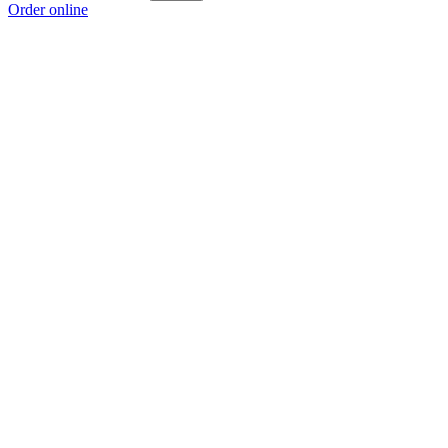
Order online