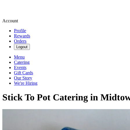
Account
Profile
Rewards
Orders
Logout
Menu
Catering
Events
Gift Cards
Our Story
We're Hiring
Stick To Pot Catering in Midt