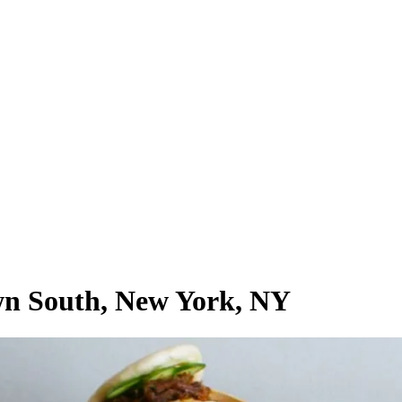
own South, New York, NY