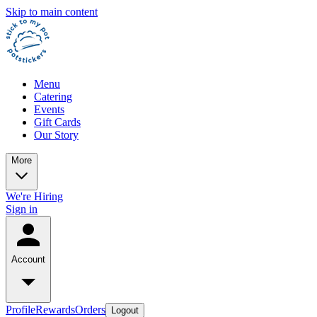
Skip to main content
Menu
Catering
Events
Gift Cards
Our Story
More
We're Hiring
Sign in
Account
Profile
Rewards
Orders
Logout