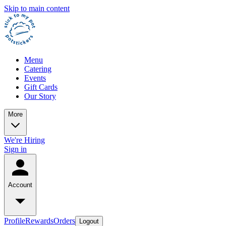
Skip to main content
Menu
Catering
Events
Gift Cards
Our Story
More
We're Hiring
Sign in
Account
Profile
Rewards
Orders
Logout