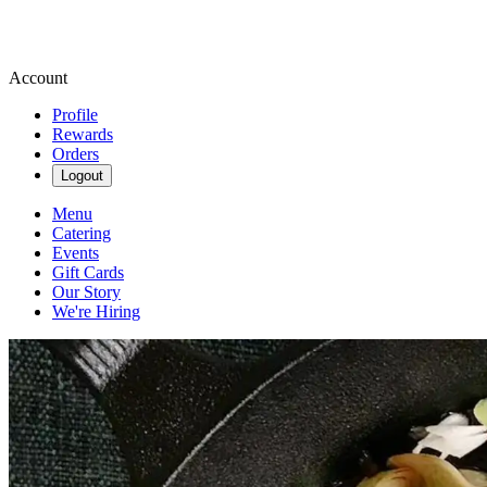
Account
Profile
Rewards
Orders
Logout
Menu
Catering
Events
Gift Cards
Our Story
We're Hiring