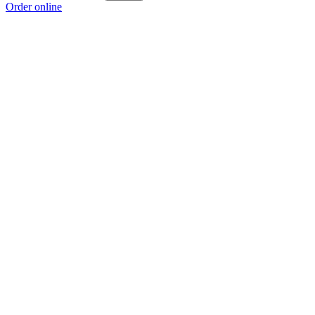
Order online