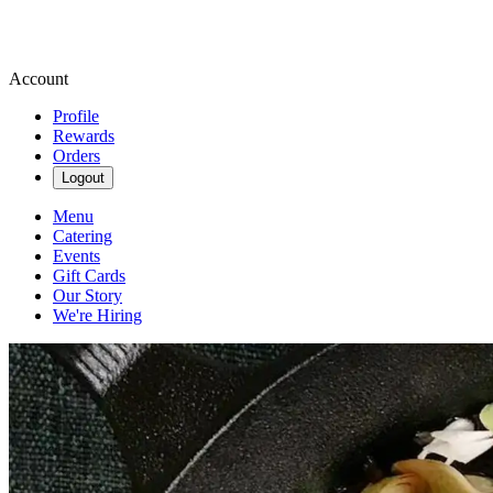
Account
Profile
Rewards
Orders
Logout
Menu
Catering
Events
Gift Cards
Our Story
We're Hiring