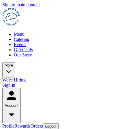
Skip to main content
Menu
Catering
Events
Gift Cards
Our Story
More
We're Hiring
Sign in
Account
Profile
Rewards
Orders
Logout