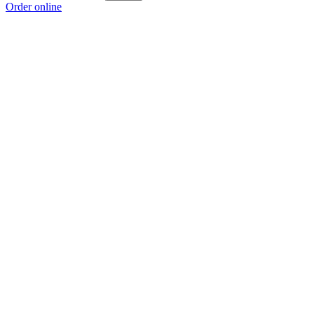
Order online