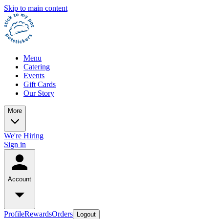
Skip to main content
Menu
Catering
Events
Gift Cards
Our Story
More
We're Hiring
Sign in
Account
Profile
Rewards
Orders
Logout