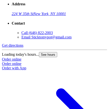
Address
224 W 35th St
New York, NY 10001
Contact
Call
(646) 822-2003
Email
Sticktomypot@gmail.com
Get directions
Loading today's hours...
See hours
Order online
Order online
Order with App