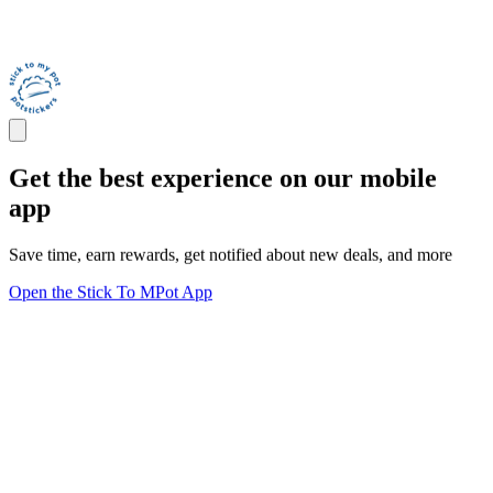
Get the best experience on our mobile
app
Save time, earn rewards, get notified about new deals, and more
Open the Stick To MPot App