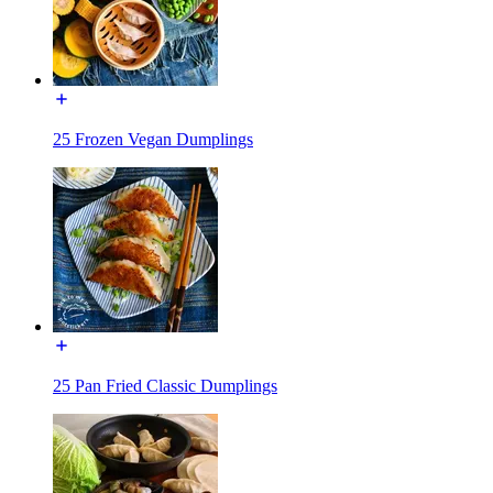
25 Frozen Vegan Dumplings
25 Pan Fried Classic Dumplings