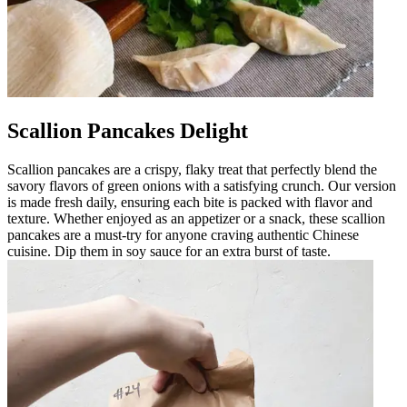
Scallion Pancakes Delight
Scallion pancakes are a crispy, flaky treat that perfectly blend the
savory flavors of green onions with a satisfying crunch. Our version
is made fresh daily, ensuring each bite is packed with flavor and
texture. Whether enjoyed as an appetizer or a snack, these scallion
pancakes are a must-try for anyone craving authentic Chinese
cuisine. Dip them in soy sauce for an extra burst of taste.