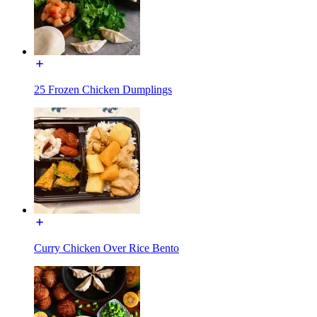
25 Frozen Chicken Dumplings
Curry Chicken Over Rice Bento