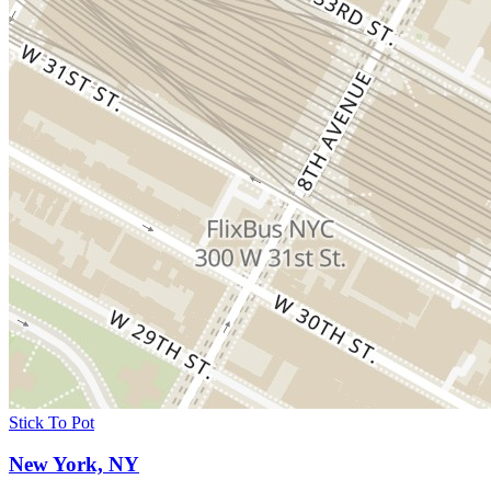
Stick To Pot
New York, NY