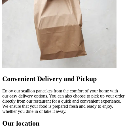
Convenient Delivery and Pickup
Enjoy our scallion pancakes from the comfort of your home with
our easy delivery options. You can also choose to pick up your order
directly from our restaurant for a quick and convenient experience.
We ensure that your food is prepared fresh and ready to enjoy,
whether you dine in or take it away.
Our location