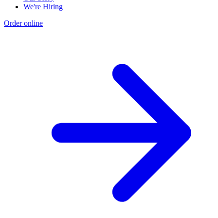
We're Hiring
Order online