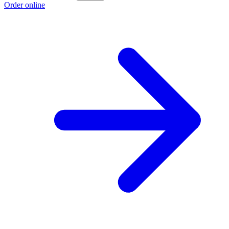
Order online