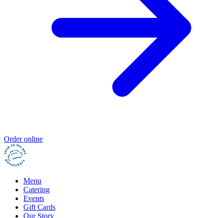
Order online
Menu
Catering
Events
Gift Cards
Our Story