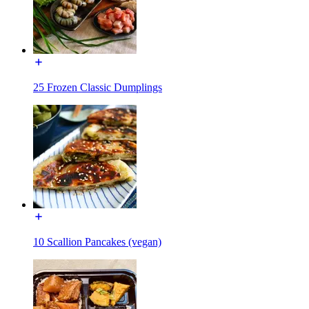
25 Frozen Classic Dumplings
10 Scallion Pancakes (vegan)