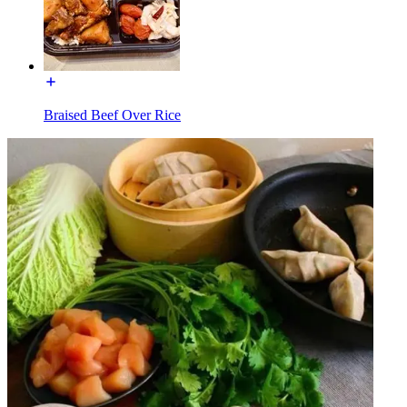
Braised Beef Over Rice