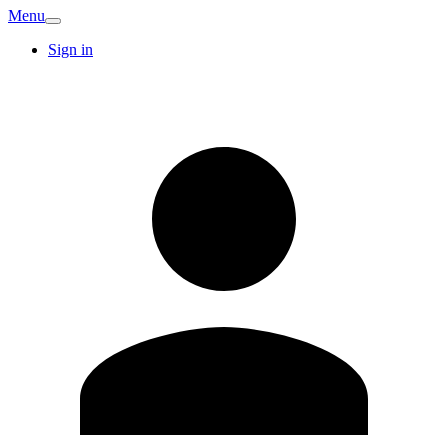
Menu
Sign in