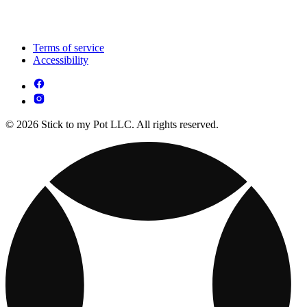
Terms of service
Accessibility
© 2026 Stick to my Pot LLC. All rights reserved.