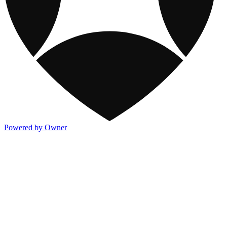
Powered by Owner