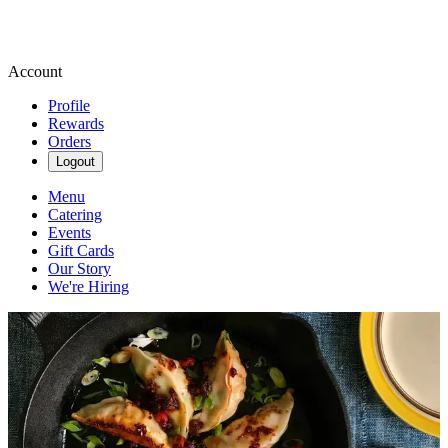
Account
Profile
Rewards
Orders
Logout
Menu
Catering
Events
Gift Cards
Our Story
We're Hiring