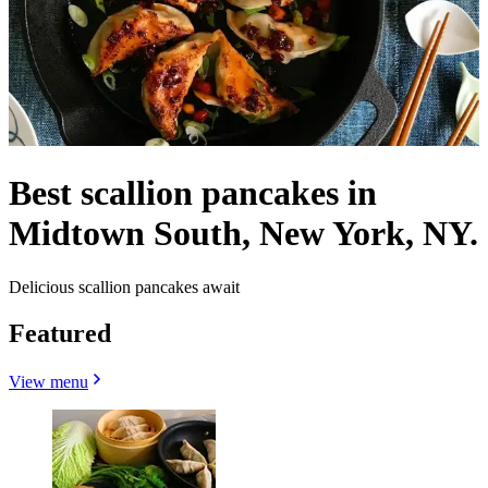
Best scallion pancakes in
Midtown South, New York, NY.
Delicious scallion pancakes await
Featured
View menu